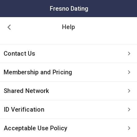
Fresno Dating
Help
Contact Us
Membership and Pricing
Shared Network
ID Verification
Acceptable Use Policy