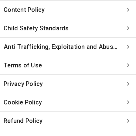
Content Policy
Child Safety Standards
Anti-Trafficking, Exploitation and Abuse Statement
Terms of Use
Privacy Policy
Cookie Policy
Refund Policy